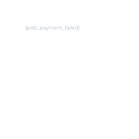
[pdb_payment_failed]