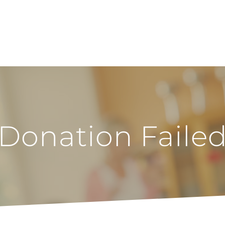
Donation Faile